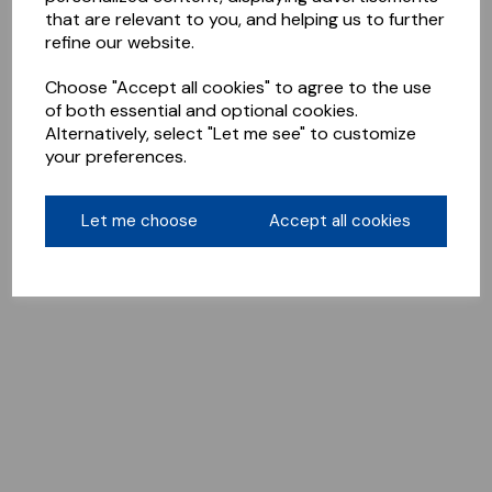
that are relevant to you, and helping us to further
refine our website.
Choose "Accept all cookies" to agree to the use
of both essential and optional cookies.
Alternatively, select "Let me see" to customize
your preferences.
Let me choose
Accept all cookies