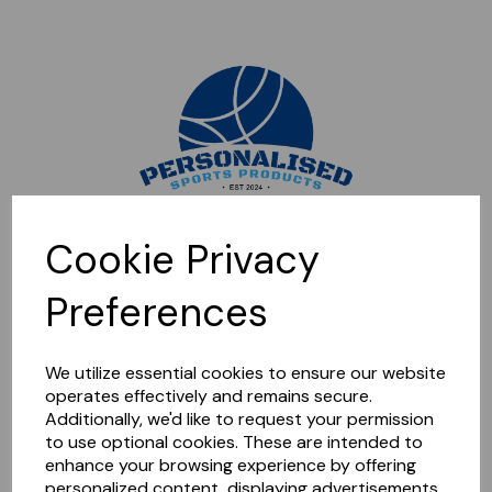
Sorry, this shop is currently closed. Please come back later.
Cookie Privacy
Preferences
We utilize essential cookies to ensure our website
operates effectively and remains secure.
Additionally, we'd like to request your permission
to use optional cookies. These are intended to
enhance your browsing experience by offering
personalized content, displaying advertisements