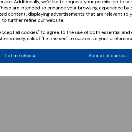
ecure. Additionally, we'd like to request your permission to us
These are intended to enhance your browsing experience by o
zed content, displaying advertisements that are relevant to 
 to further refine our website.
ccept all cookies" to agree to the use of both essential and 
Alternatively, select "Let me see" to customize your preferenc
Let me choose
Accept all cookies