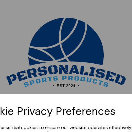
Sorry, this shop is currently closed. Please come back
kie Privacy Preferences
later.
e essential cookies to ensure our website operates effectivel