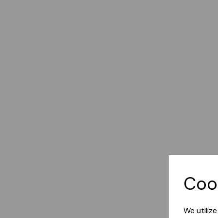
Coo
We utiliz