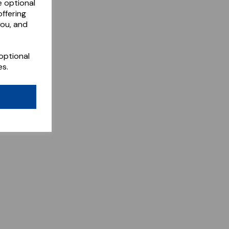
e optional
ffering
you, and
optional
es.