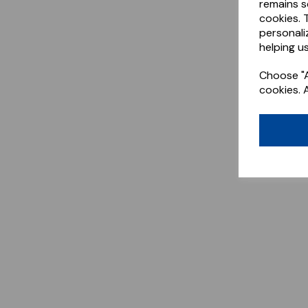
remains s
cookies. 
personali
helping us
Choose "A
cookies. 