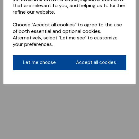
that are relevant to you, and helping us to further
refine our website.
Choose "Accept all cookies" to agree to the use
of both essential and optional cookies.
Alternatively, select "Let me see" to customize
your preferences.
Let me choose
Accept all cookies