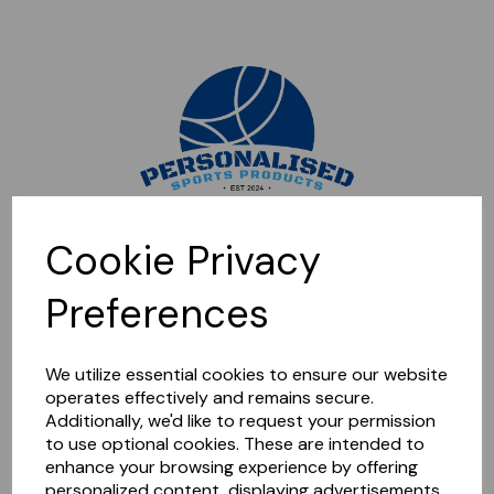
Sorry, this shop is currently closed. Please come back later.
Cookie Privacy
Preferences
We utilize essential cookies to ensure our website
operates effectively and remains secure.
Additionally, we'd like to request your permission
to use optional cookies. These are intended to
enhance your browsing experience by offering
personalized content, displaying advertisements