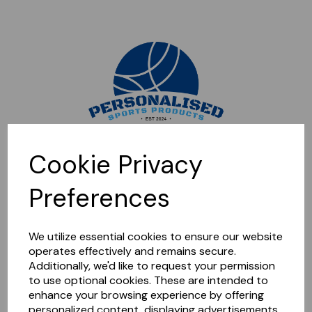
Sorry, this shop is currently closed. Please come back later.
Cookie Privacy
Preferences
We utilize essential cookies to ensure our website
operates effectively and remains secure.
Additionally, we'd like to request your permission
to use optional cookies. These are intended to
enhance your browsing experience by offering
personalized content, displaying advertisements