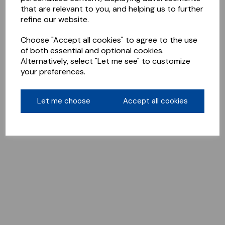
that are relevant to you, and helping us to further
refine our website.
Choose "Accept all cookies" to agree to the use
of both essential and optional cookies.
Alternatively, select "Let me see" to customize
your preferences.
Let me choose
Accept all cookies