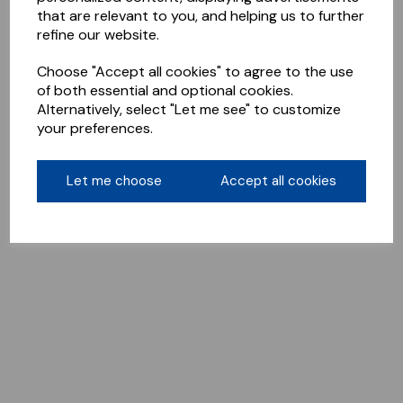
that are relevant to you, and helping us to further
refine our website.
Choose "Accept all cookies" to agree to the use
of both essential and optional cookies.
Alternatively, select "Let me see" to customize
your preferences.
Let me choose
Accept all cookies