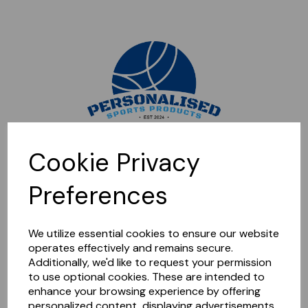
Sorry, this shop is currently closed. Please come back later.
Cookie Privacy
Preferences
We utilize essential cookies to ensure our website
operates effectively and remains secure.
Additionally, we'd like to request your permission
to use optional cookies. These are intended to
enhance your browsing experience by offering
personalized content, displaying advertisements