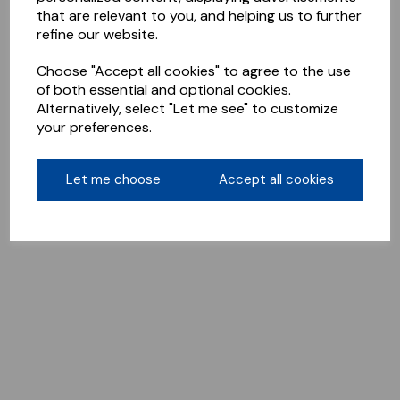
that are relevant to you, and helping us to further
refine our website.
Choose "Accept all cookies" to agree to the use
of both essential and optional cookies.
Alternatively, select "Let me see" to customize
your preferences.
Let me choose
Accept all cookies