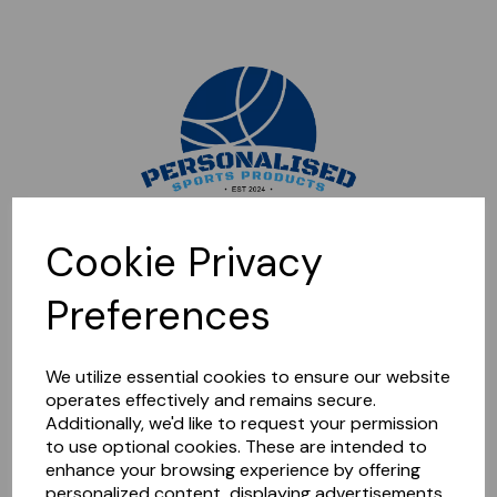
Sorry, this shop is currently closed. Please come back later.
Cookie Privacy
Preferences
We utilize essential cookies to ensure our website
operates effectively and remains secure.
Additionally, we'd like to request your permission
to use optional cookies. These are intended to
enhance your browsing experience by offering
personalized content, displaying advertisements