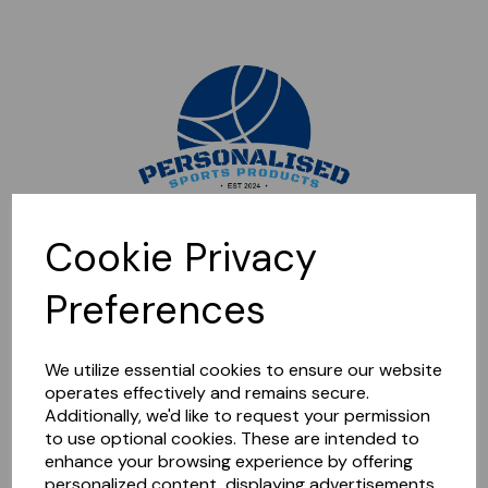
Sorry, this shop is currently closed. Please come back later.
Cookie Privacy
Preferences
We utilize essential cookies to ensure our website
operates effectively and remains secure.
Additionally, we'd like to request your permission
to use optional cookies. These are intended to
enhance your browsing experience by offering
personalized content, displaying advertisements