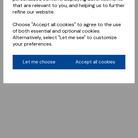
that are relevant to you, and helping us to further
refine our website.
Choose "Accept all cookies" to agree to the use
of both essential and optional cookies.
Alternatively, select "Let me see" to customize
your preferences.
Let me choose
Accept all cookies