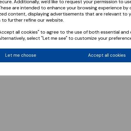
ecure. Additionally, we'd like to request your permission to us
These are intended to enhance your browsing experience by o
zed content, displaying advertisements that are relevant to 
 to further refine our website.
ccept all cookies" to agree to the use of both essential and 
Alternatively, select "Let me see" to customize your preferenc
Let me choose
Accept all cookies