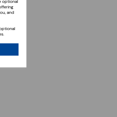
e optional
ffering
you, and
optional
es.