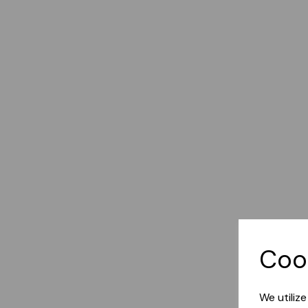
Coo
We utiliz