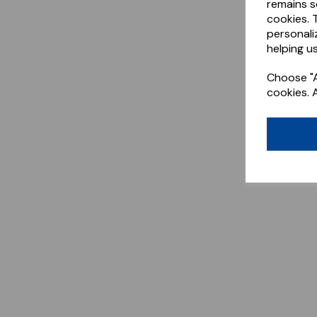
remains s
cookies. 
personali
helping us
Choose "A
cookies. 