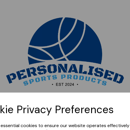
Sorry, this shop is currently closed. Please come back
kie Privacy Preferences
later.
e essential cookies to ensure our website operates effectivel