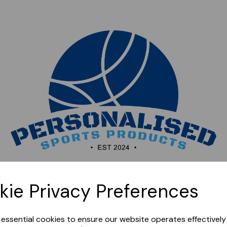
Sorry, this shop is currently closed. Please come back
kie Privacy Preferences
later.
e essential cookies to ensure our website operates effectivel