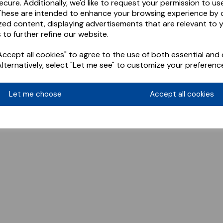
ecure. Additionally, we'd like to request your permission to us
These are intended to enhance your browsing experience by o
zed content, displaying advertisements that are relevant to 
 to further refine our website.
ccept all cookies" to agree to the use of both essential and 
Alternatively, select "Let me see" to customize your preferenc
Let me choose
Accept all cookies