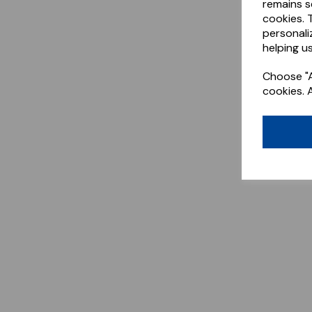
remains s
cookies. 
personali
helping us
Choose "A
cookies. 