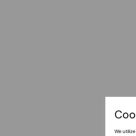
Coo
We utiliz