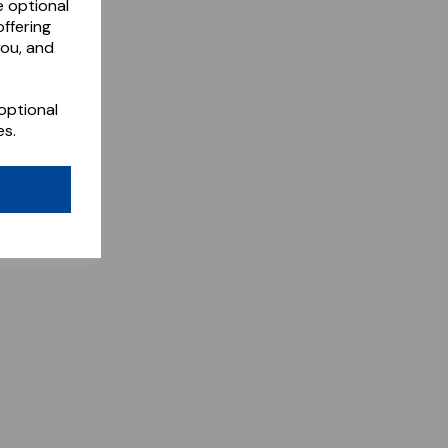
e optional
ffering
you, and
optional
es.