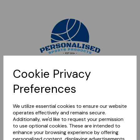
Sorry, this shop is currently closed. Please come back later.
Cookie Privacy
Preferences
We utilize essential cookies to ensure our website
operates effectively and remains secure.
Additionally, we'd like to request your permission
to use optional cookies. These are intended to
enhance your browsing experience by offering
personalized content, displaying advertisements