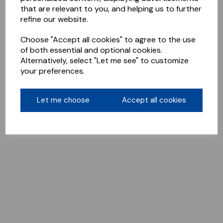
that are relevant to you, and helping us to further
refine our website.
Choose "Accept all cookies" to agree to the use
of both essential and optional cookies.
Alternatively, select "Let me see" to customize
your preferences.
Let me choose
Accept all cookies