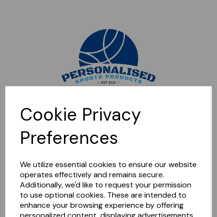
Sorry, this shop is currently closed. Please come back later.
Cookie Privacy
Preferences
We utilize essential cookies to ensure our website
operates effectively and remains secure.
Additionally, we'd like to request your permission
to use optional cookies. These are intended to
enhance your browsing experience by offering
personalized content, displaying advertisements