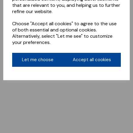
that are relevant to you, and helping us to further
refine our website.
Choose "Accept all cookies" to agree to the use
of both essential and optional cookies.
Alternatively, select "Let me see" to customize
your preferences.
Let me choose
Accept all cookies