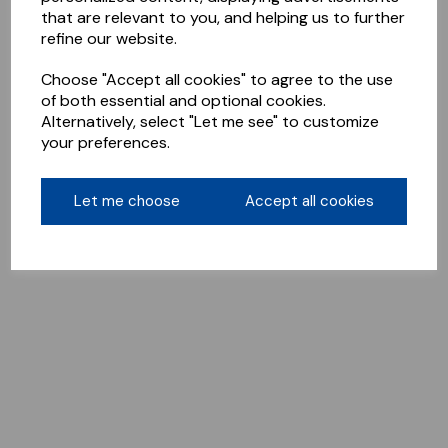
that are relevant to you, and helping us to further
refine our website.
Choose "Accept all cookies" to agree to the use
of both essential and optional cookies.
Alternatively, select "Let me see" to customize
your preferences.
Let me choose
Accept all cookies