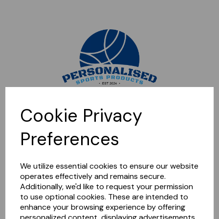
Sorry, this shop is currently closed. Please come back later.
Cookie Privacy
Preferences
We utilize essential cookies to ensure our website
operates effectively and remains secure.
Additionally, we'd like to request your permission
to use optional cookies. These are intended to
enhance your browsing experience by offering
personalized content, displaying advertisements