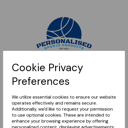
Sorry, this shop is currently closed. Please come back later.
Cookie Privacy
Preferences
We utilize essential cookies to ensure our website
operates effectively and remains secure.
Additionally, we'd like to request your permission
to use optional cookies. These are intended to
enhance your browsing experience by offering
personalized content, displaying advertisements