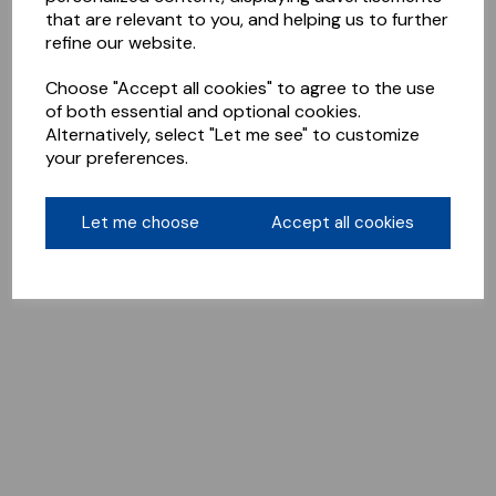
that are relevant to you, and helping us to further
refine our website.
Choose "Accept all cookies" to agree to the use
of both essential and optional cookies.
Alternatively, select "Let me see" to customize
your preferences.
Let me choose
Accept all cookies