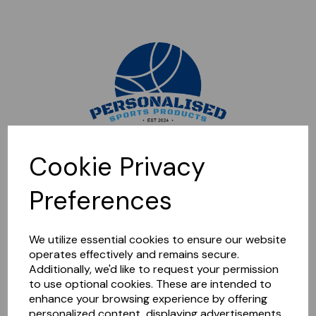
Sorry, this shop is currently closed. Please come back later.
Cookie Privacy
Preferences
We utilize essential cookies to ensure our website
operates effectively and remains secure.
Additionally, we'd like to request your permission
to use optional cookies. These are intended to
enhance your browsing experience by offering
personalized content, displaying advertisements