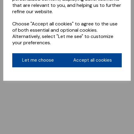
that are relevant to you, and helping us to further
refine our website.
Choose "Accept all cookies" to agree to the use
of both essential and optional cookies.
Alternatively, select "Let me see" to customize
your preferences.
Let me choose
Accept all cookies