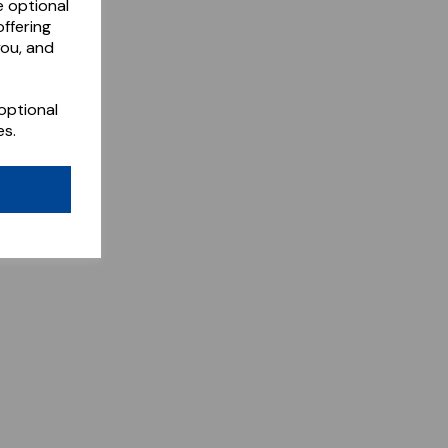
e optional
ffering
you, and
optional
es.