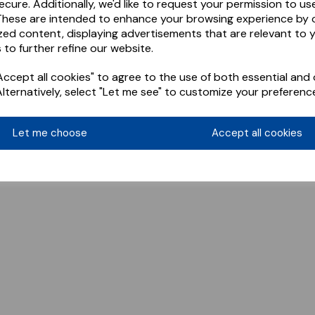
ecure. Additionally, we'd like to request your permission to us
These are intended to enhance your browsing experience by o
zed content, displaying advertisements that are relevant to 
 to further refine our website.
ccept all cookies" to agree to the use of both essential and 
Alternatively, select "Let me see" to customize your preferenc
Let me choose
Accept all cookies