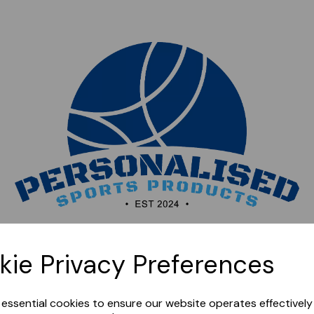
Sorry, this shop is currently closed. Please come back
kie Privacy Preferences
later.
e essential cookies to ensure our website operates effectivel