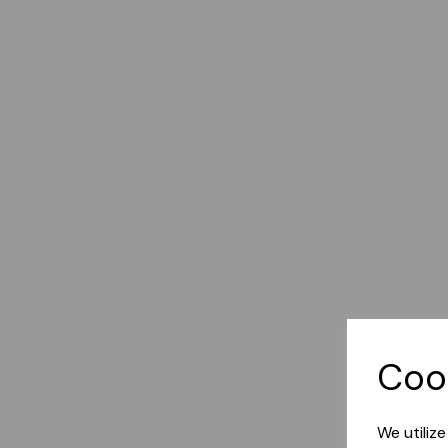
Coo
We utiliz