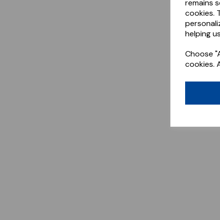
remains s
cookies. 
personali
helping us
Choose "A
cookies. 