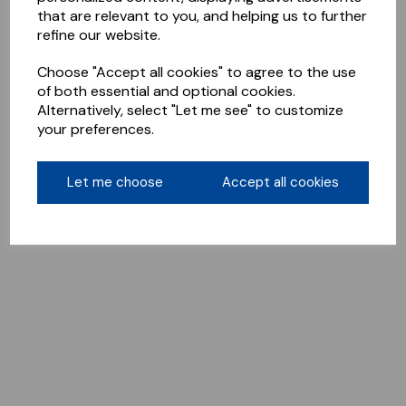
that are relevant to you, and helping us to further
refine our website.
Choose "Accept all cookies" to agree to the use
of both essential and optional cookies.
Alternatively, select "Let me see" to customize
your preferences.
Let me choose
Accept all cookies