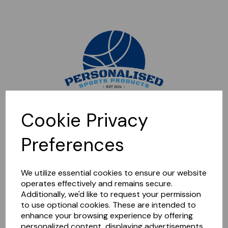
Sorry, this shop is currently closed. Please come back later.
Cookie Privacy
Preferences
We utilize essential cookies to ensure our website
operates effectively and remains secure.
Additionally, we'd like to request your permission
to use optional cookies. These are intended to
enhance your browsing experience by offering
personalized content, displaying advertisements