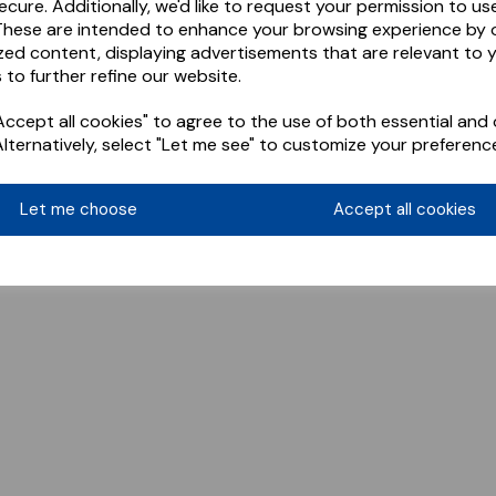
ecure. Additionally, we'd like to request your permission to us
These are intended to enhance your browsing experience by o
zed content, displaying advertisements that are relevant to 
 to further refine our website.
ccept all cookies" to agree to the use of both essential and 
Alternatively, select "Let me see" to customize your preferenc
Let me choose
Accept all cookies