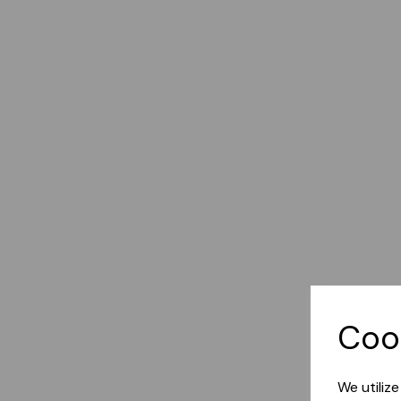
Coo
We utiliz