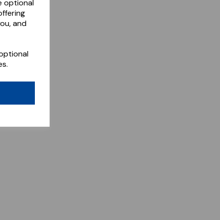
e optional
ffering
you, and
optional
es.