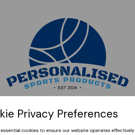
Sorry, this shop is currently closed. Please come back
kie Privacy Preferences
later.
e essential cookies to ensure our website operates effectivel