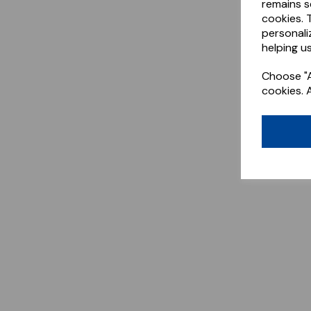
remains s
cookies. 
personali
helping us
Choose "A
cookies. 