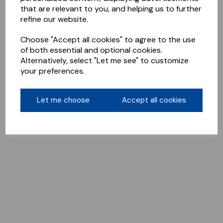
that are relevant to you, and helping us to further
refine our website.
Choose "Accept all cookies" to agree to the use
of both essential and optional cookies.
Alternatively, select "Let me see" to customize
your preferences.
Let me choose
Accept all cookies