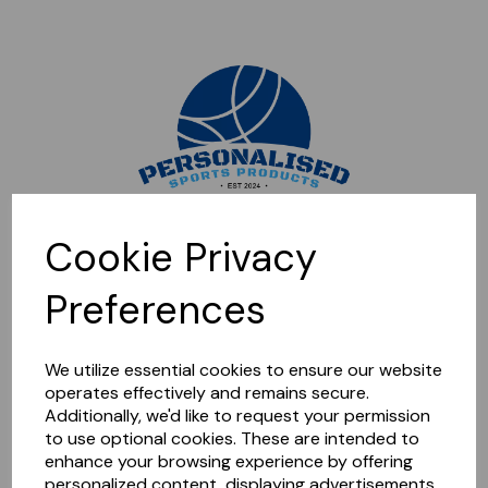
Sorry, this shop is currently closed. Please come back later.
Cookie Privacy
Preferences
We utilize essential cookies to ensure our website
operates effectively and remains secure.
Additionally, we'd like to request your permission
to use optional cookies. These are intended to
enhance your browsing experience by offering
personalized content, displaying advertisements