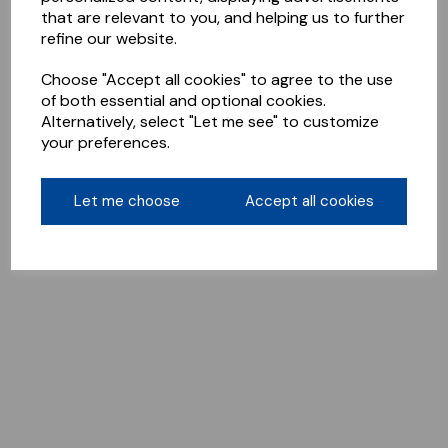
that are relevant to you, and helping us to further
refine our website.
Choose "Accept all cookies" to agree to the use
of both essential and optional cookies.
Alternatively, select "Let me see" to customize
your preferences.
Let me choose
Accept all cookies