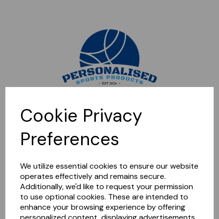
Sorry, this shop is currently closed. Please come back later.
Cookie Privacy
Preferences
We utilize essential cookies to ensure our website
operates effectively and remains secure.
Additionally, we'd like to request your permission
to use optional cookies. These are intended to
enhance your browsing experience by offering
personalized content, displaying advertisements