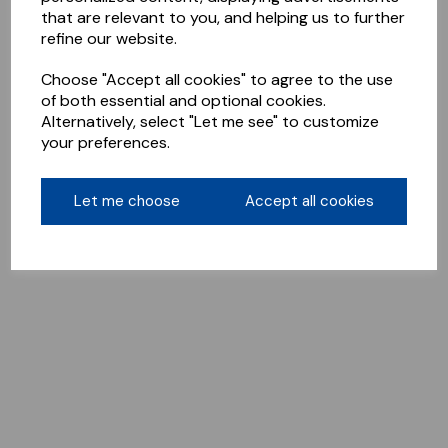
that are relevant to you, and helping us to further
refine our website.
Choose "Accept all cookies" to agree to the use
of both essential and optional cookies.
Alternatively, select "Let me see" to customize
your preferences.
Let me choose
Accept all cookies