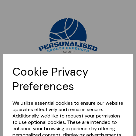
Sorry, this shop is currently closed. Please come back later.
Cookie Privacy
Preferences
We utilize essential cookies to ensure our website
operates effectively and remains secure.
Additionally, we'd like to request your permission
to use optional cookies. These are intended to
enhance your browsing experience by offering
personalized content, displaying advertisements