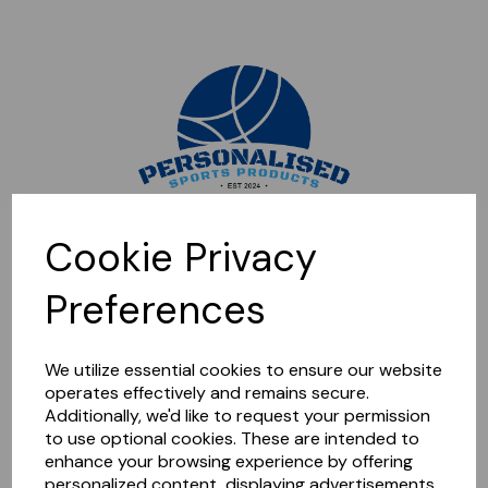
Sorry, this shop is currently closed. Please come back later.
Cookie Privacy
Preferences
We utilize essential cookies to ensure our website
operates effectively and remains secure.
Additionally, we'd like to request your permission
to use optional cookies. These are intended to
enhance your browsing experience by offering
personalized content, displaying advertisements