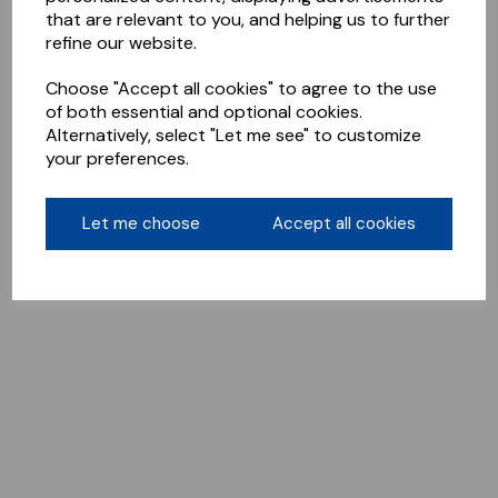
that are relevant to you, and helping us to further
refine our website.
Choose "Accept all cookies" to agree to the use
of both essential and optional cookies.
Alternatively, select "Let me see" to customize
your preferences.
Let me choose
Accept all cookies