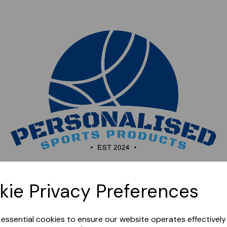
Sorry, this shop is currently closed. Please come back
kie Privacy Preferences
later.
e essential cookies to ensure our website operates effectivel