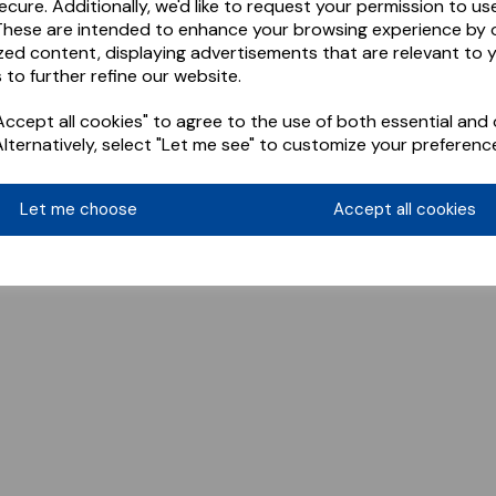
ecure. Additionally, we'd like to request your permission to us
These are intended to enhance your browsing experience by o
zed content, displaying advertisements that are relevant to 
 to further refine our website.
ccept all cookies" to agree to the use of both essential and 
Alternatively, select "Let me see" to customize your preferenc
Let me choose
Accept all cookies