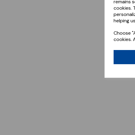
remains s
cookies. 
personali
helping us
Choose "A
cookies. 