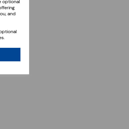
e optional
ffering
you, and
optional
es.