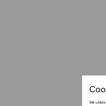
Coo
We utiliz