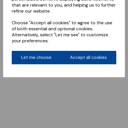
that are relevant to you, and helping us to further
refine our website.
Choose "Accept all cookies" to agree to the use
of both essential and optional cookies.
Alternatively, select "Let me see" to customize
your preferences.
Let me choose
Accept all cookies