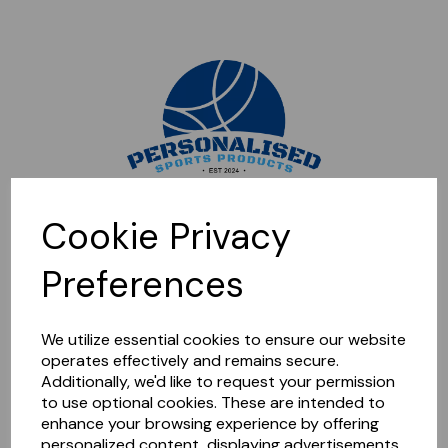
Sorry, this shop is currently closed. Please come back later.
Cookie Privacy
Preferences
We utilize essential cookies to ensure our website
operates effectively and remains secure.
Additionally, we'd like to request your permission
to use optional cookies. These are intended to
enhance your browsing experience by offering
personalized content, displaying advertisements