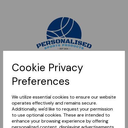
Sorry, this shop is currently closed. Please come back later.
Cookie Privacy
Preferences
We utilize essential cookies to ensure our website
operates effectively and remains secure.
Additionally, we'd like to request your permission
to use optional cookies. These are intended to
enhance your browsing experience by offering
personalized content, displaying advertisements