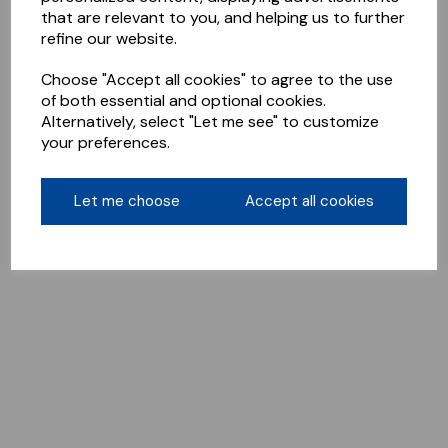
that are relevant to you, and helping us to further
refine our website.
Choose "Accept all cookies" to agree to the use
of both essential and optional cookies.
Alternatively, select "Let me see" to customize
your preferences.
Let me choose
Accept all cookies