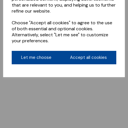
that are relevant to you, and helping us to further
refine our website.
Choose "Accept all cookies" to agree to the use
of both essential and optional cookies.
Alternatively, select "Let me see" to customize
your preferences.
Let me choose
Accept all cookies