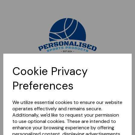
Sorry, this shop is currently closed. Please come back later.
Cookie Privacy
Preferences
We utilize essential cookies to ensure our website
operates effectively and remains secure.
Additionally, we'd like to request your permission
to use optional cookies. These are intended to
enhance your browsing experience by offering
personalized content, displaying advertisements