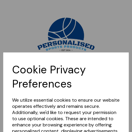
Sorry, this shop is currently closed. Please come back later.
Cookie Privacy
Preferences
We utilize essential cookies to ensure our website
operates effectively and remains secure.
Additionally, we'd like to request your permission
to use optional cookies. These are intended to
enhance your browsing experience by offering
personalized content, displaying advertisements