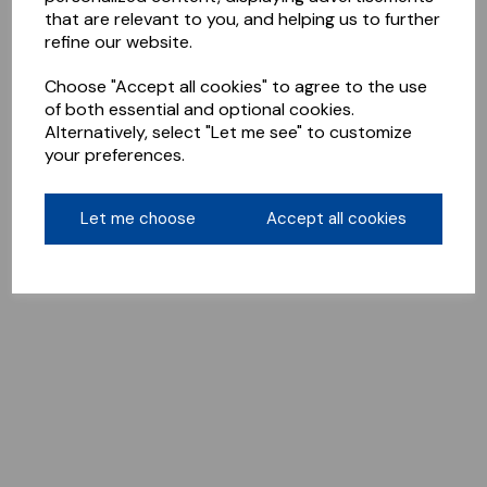
that are relevant to you, and helping us to further
refine our website.
Choose "Accept all cookies" to agree to the use
of both essential and optional cookies.
Alternatively, select "Let me see" to customize
your preferences.
Let me choose
Accept all cookies