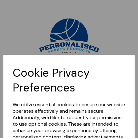
Sorry, this shop is currently closed. Please come back later.
Cookie Privacy
Preferences
We utilize essential cookies to ensure our website
operates effectively and remains secure.
Additionally, we'd like to request your permission
to use optional cookies. These are intended to
enhance your browsing experience by offering
personalized content, displaying advertisements