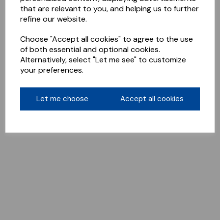
that are relevant to you, and helping us to further
refine our website.
Choose "Accept all cookies" to agree to the use
of both essential and optional cookies.
Alternatively, select "Let me see" to customize
your preferences.
Let me choose
Accept all cookies