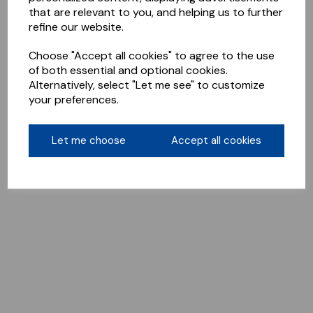
that are relevant to you, and helping us to further
refine our website.
Choose "Accept all cookies" to agree to the use
of both essential and optional cookies.
Alternatively, select "Let me see" to customize
your preferences.
Let me choose
Accept all cookies