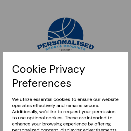
Sorry, this shop is currently closed. Please come back later.
Cookie Privacy
Preferences
We utilize essential cookies to ensure our website
operates effectively and remains secure.
Additionally, we'd like to request your permission
to use optional cookies. These are intended to
enhance your browsing experience by offering
personalized content, displaying advertisements