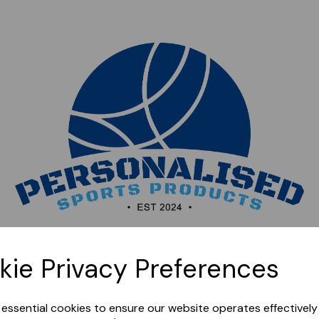
Sorry, this shop is currently closed. Please come back
kie Privacy Preferences
later.
e essential cookies to ensure our website operates effectivel