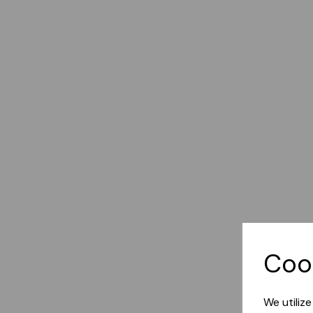
Coo
We utiliz