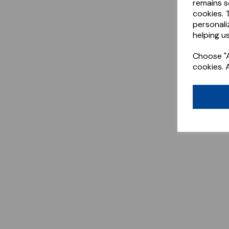
remains s
cookies. 
personali
helping us
Choose "A
cookies. 