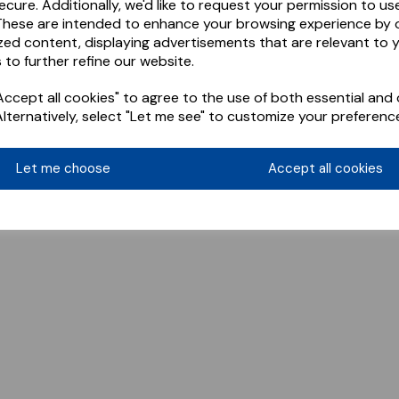
ecure. Additionally, we'd like to request your permission to us
These are intended to enhance your browsing experience by o
zed content, displaying advertisements that are relevant to 
 to further refine our website.
ccept all cookies" to agree to the use of both essential and 
Alternatively, select "Let me see" to customize your preferenc
Let me choose
Accept all cookies