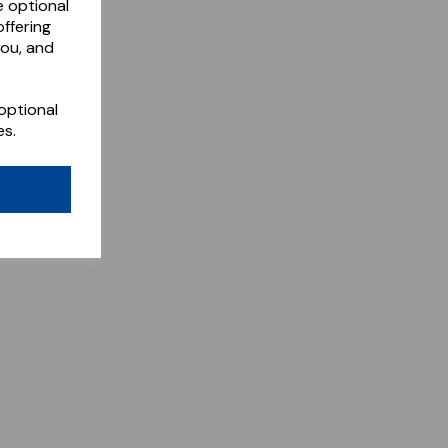
e optional
ffering
you, and
optional
es.