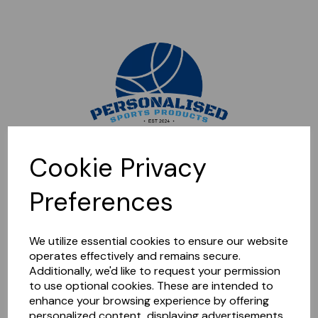
Sorry, this shop is currently closed. Please come back later.
Cookie Privacy
Preferences
We utilize essential cookies to ensure our website
operates effectively and remains secure.
Additionally, we'd like to request your permission
to use optional cookies. These are intended to
enhance your browsing experience by offering
personalized content, displaying advertisements