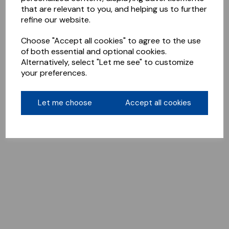
that are relevant to you, and helping us to further
refine our website.
Choose "Accept all cookies" to agree to the use
of both essential and optional cookies.
Alternatively, select "Let me see" to customize
your preferences.
Let me choose
Accept all cookies