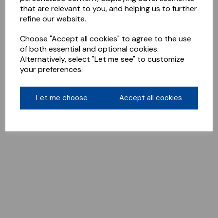
that are relevant to you, and helping us to further
refine our website.
Choose "Accept all cookies" to agree to the use
of both essential and optional cookies.
Alternatively, select "Let me see" to customize
your preferences.
Let me choose
Accept all cookies