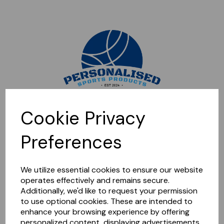
Sorry, this shop is currently closed. Please come back later.
Cookie Privacy
Preferences
We utilize essential cookies to ensure our website
operates effectively and remains secure.
Additionally, we'd like to request your permission
to use optional cookies. These are intended to
enhance your browsing experience by offering
personalized content, displaying advertisements