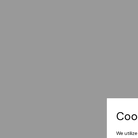
Coo
We utiliz