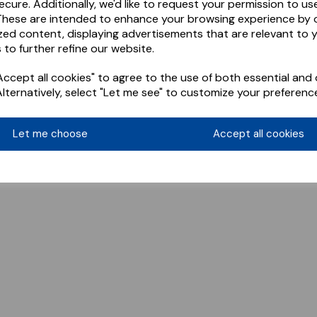
ecure. Additionally, we'd like to request your permission to us
These are intended to enhance your browsing experience by o
zed content, displaying advertisements that are relevant to 
 to further refine our website.
ccept all cookies" to agree to the use of both essential and 
Alternatively, select "Let me see" to customize your preferenc
Let me choose
Accept all cookies