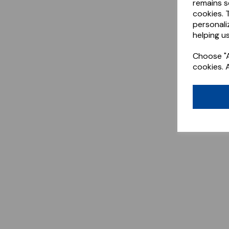
remains s
cookies. 
personali
helping us
Choose "A
cookies. 