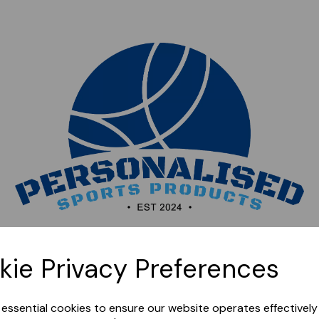
Sorry, this shop is currently closed. Please come back
kie Privacy Preferences
later.
e essential cookies to ensure our website operates effectivel