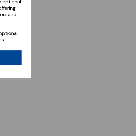
e optional
ffering
you, and
optional
es.