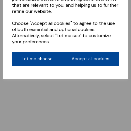
that are relevant to you, and helping us to further
refine our website.
Choose "Accept all cookies" to agree to the use
of both essential and optional cookies.
Alternatively, select "Let me see" to customize
your preferences.
Let me choose
Accept all cookies