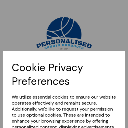
Sorry, this shop is currently closed. Please come back later.
Cookie Privacy
Preferences
We utilize essential cookies to ensure our website
operates effectively and remains secure.
Additionally, we'd like to request your permission
to use optional cookies. These are intended to
enhance your browsing experience by offering
personalized content, displaying advertisements