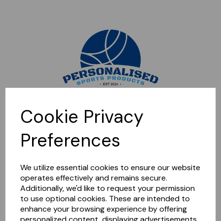
Sorry, this shop is currently closed. Please come back later.
Cookie Privacy
Preferences
We utilize essential cookies to ensure our website
operates effectively and remains secure.
Additionally, we'd like to request your permission
to use optional cookies. These are intended to
enhance your browsing experience by offering
personalized content, displaying advertisements