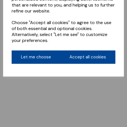
that are relevant to you, and helping us to further
refine our website.
Choose "Accept all cookies" to agree to the use
of both essential and optional cookies.
Alternatively, select "Let me see" to customize
your preferences.
Let me choose
Accept all cookies