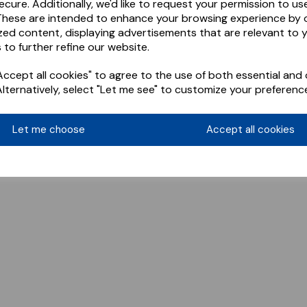
ecure. Additionally, we'd like to request your permission to us
These are intended to enhance your browsing experience by o
zed content, displaying advertisements that are relevant to 
 to further refine our website.
ccept all cookies" to agree to the use of both essential and 
Alternatively, select "Let me see" to customize your preferenc
Let me choose
Accept all cookies