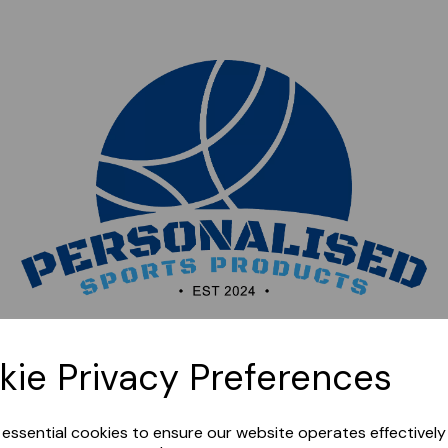
Sorry, this shop is currently closed. Please come back
kie Privacy Preferences
later.
e essential cookies to ensure our website operates effectivel