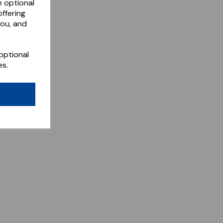
e optional
ffering
you, and
optional
es.