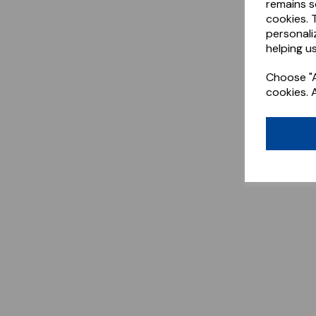
remains s
cookies. 
personali
helping us
Choose "A
cookies. 