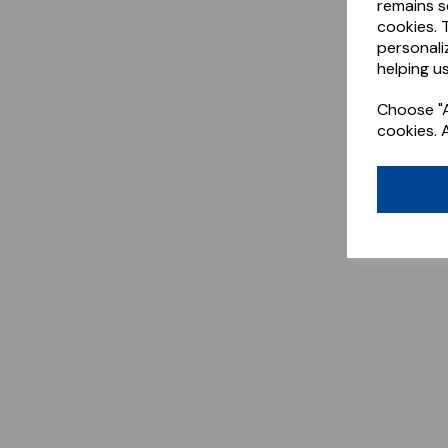
remains s
cookies. 
personali
helping us
Choose "A
cookies. 