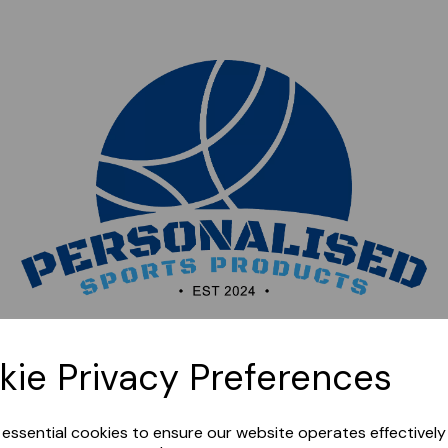
Sorry, this shop is currently closed. Please come back
kie Privacy Preferences
later.
e essential cookies to ensure our website operates effectivel