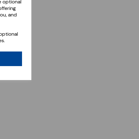
e optional
ffering
you, and
optional
es.