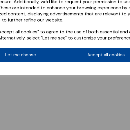
ecure. Additionally, we'd like to request your permission to us
These are intended to enhance your browsing experience by o
zed content, displaying advertisements that are relevant to 
 to further refine our website.
ccept all cookies" to agree to the use of both essential and 
Alternatively, select "Let me see" to customize your preferenc
Let me choose
Accept all cookies