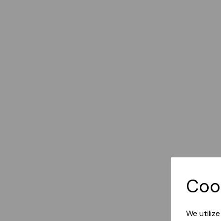
Coo
We utiliz