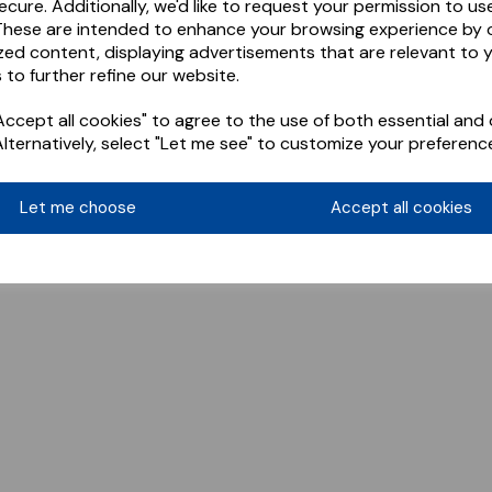
ecure. Additionally, we'd like to request your permission to us
These are intended to enhance your browsing experience by o
zed content, displaying advertisements that are relevant to 
 to further refine our website.
ccept all cookies" to agree to the use of both essential and 
Alternatively, select "Let me see" to customize your preferenc
Let me choose
Accept all cookies