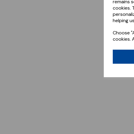
remains s
cookies. 
personali
helping us
Choose "A
cookies. 