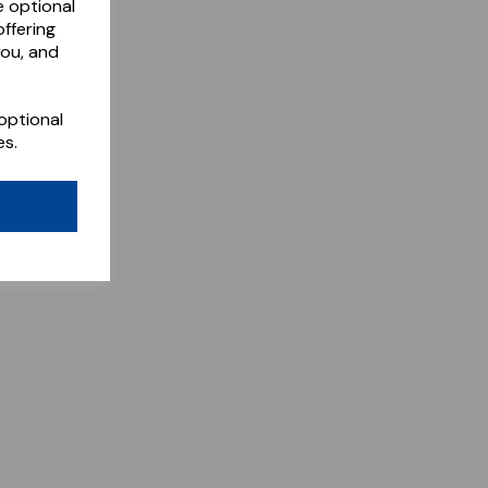
e optional
ffering
you, and
optional
es.