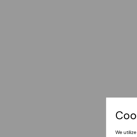
Coo
We utiliz