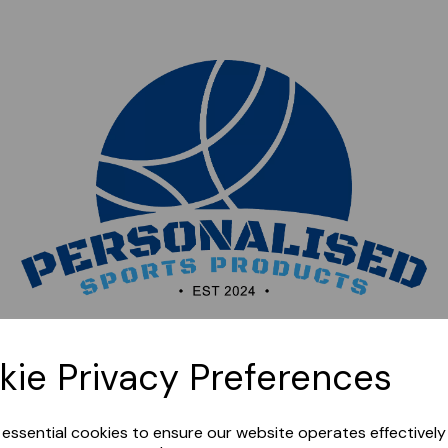
Sorry, this shop is currently closed. Please come back
kie Privacy Preferences
later.
e essential cookies to ensure our website operates effectivel