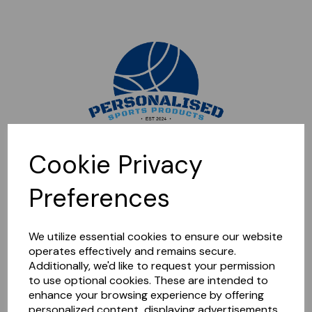
Sorry, this shop is currently closed. Please come back later.
Cookie Privacy
Preferences
We utilize essential cookies to ensure our website
operates effectively and remains secure.
Additionally, we'd like to request your permission
to use optional cookies. These are intended to
enhance your browsing experience by offering
personalized content, displaying advertisements