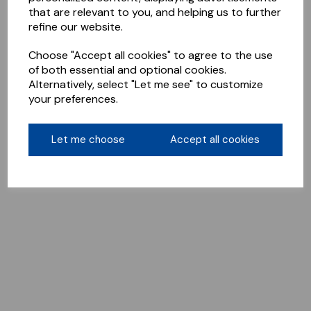
that are relevant to you, and helping us to further
refine our website.
Choose "Accept all cookies" to agree to the use
of both essential and optional cookies.
Alternatively, select "Let me see" to customize
your preferences.
Let me choose
Accept all cookies