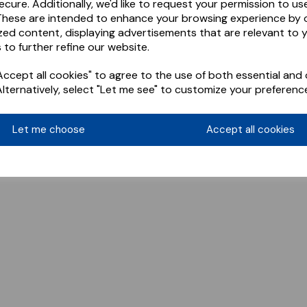
ecure. Additionally, we'd like to request your permission to us
These are intended to enhance your browsing experience by o
zed content, displaying advertisements that are relevant to 
 to further refine our website.
ccept all cookies" to agree to the use of both essential and 
Alternatively, select "Let me see" to customize your preferenc
Let me choose
Accept all cookies