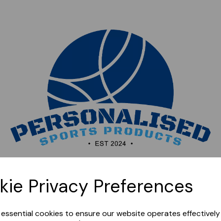
Sorry, this shop is currently closed. Please come back
kie Privacy Preferences
later.
e essential cookies to ensure our website operates effectivel