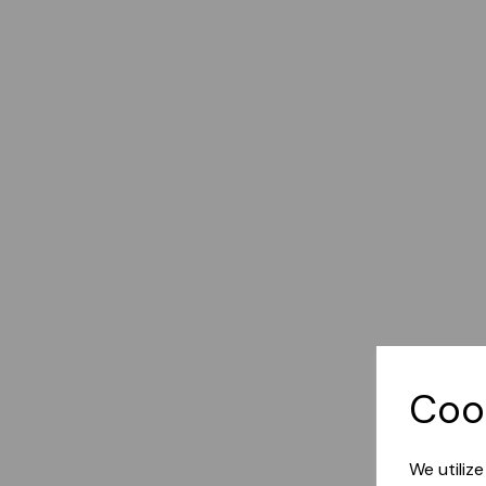
Coo
We utiliz