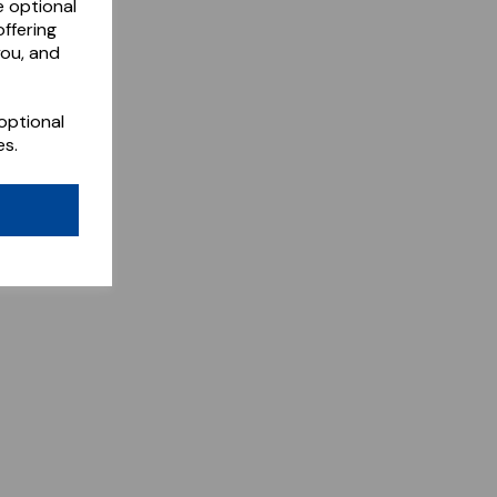
e optional
ffering
you, and
optional
es.