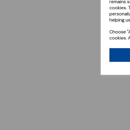
remains s
cookies. 
personali
helping us
Choose "A
cookies. 