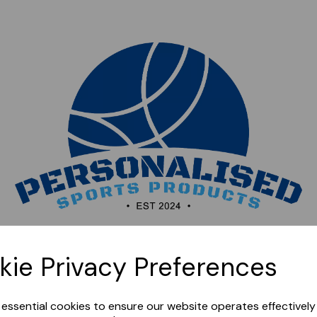
Sorry, this shop is currently closed. Please come back
kie Privacy Preferences
later.
e essential cookies to ensure our website operates effectivel