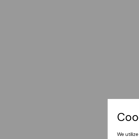
Coo
We utiliz