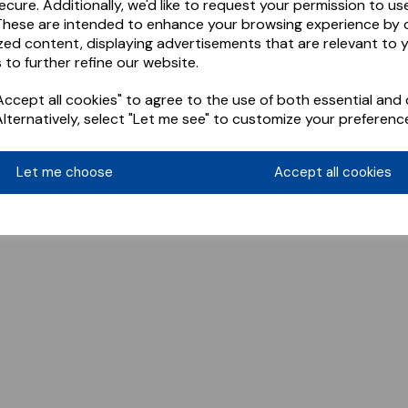
ecure. Additionally, we'd like to request your permission to us
These are intended to enhance your browsing experience by o
zed content, displaying advertisements that are relevant to 
 to further refine our website.
ccept all cookies" to agree to the use of both essential and 
Alternatively, select "Let me see" to customize your preferenc
Let me choose
Accept all cookies