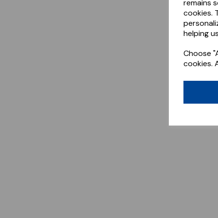
remains s
cookies. 
personali
helping us
Choose "A
cookies. 