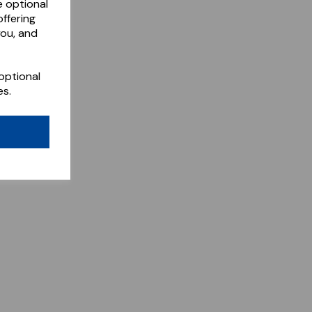
e optional
ffering
you, and
optional
es.