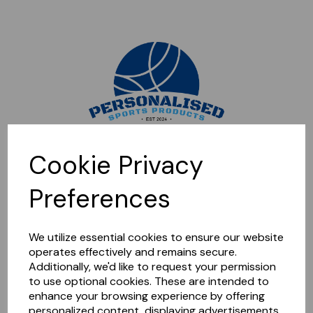
Sorry, this shop is currently closed. Please come back later.
Cookie Privacy
Preferences
We utilize essential cookies to ensure our website
operates effectively and remains secure.
Additionally, we'd like to request your permission
to use optional cookies. These are intended to
enhance your browsing experience by offering
personalized content, displaying advertisements