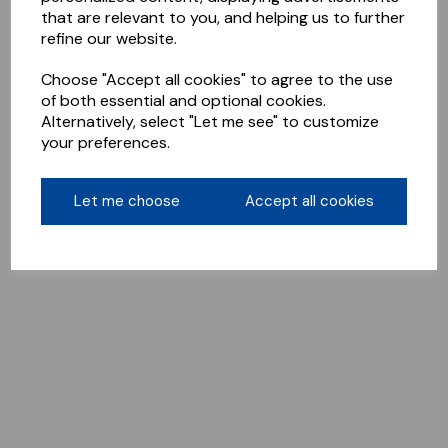
that are relevant to you, and helping us to further
refine our website.
Choose "Accept all cookies" to agree to the use
of both essential and optional cookies.
Alternatively, select "Let me see" to customize
your preferences.
Let me choose
Accept all cookies