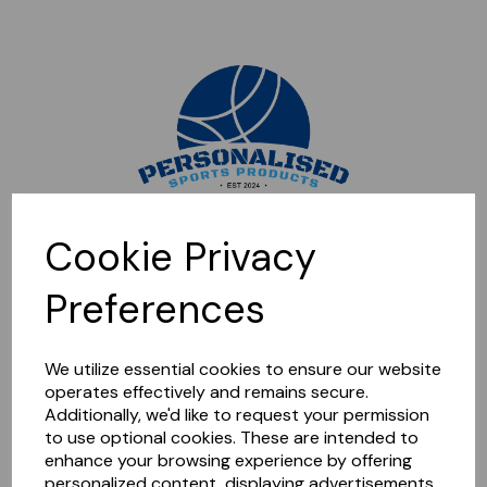
Sorry, this shop is currently closed. Please come back later.
Cookie Privacy
Preferences
We utilize essential cookies to ensure our website
operates effectively and remains secure.
Additionally, we'd like to request your permission
to use optional cookies. These are intended to
enhance your browsing experience by offering
personalized content, displaying advertisements