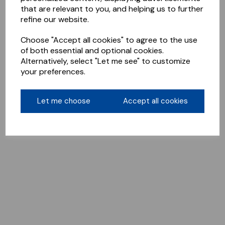
that are relevant to you, and helping us to further
refine our website.
Choose "Accept all cookies" to agree to the use
of both essential and optional cookies.
Alternatively, select "Let me see" to customize
your preferences.
Let me choose
Accept all cookies