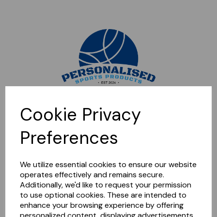
Sorry, this shop is currently closed. Please come back later.
Cookie Privacy
Preferences
We utilize essential cookies to ensure our website
operates effectively and remains secure.
Additionally, we'd like to request your permission
to use optional cookies. These are intended to
enhance your browsing experience by offering
personalized content, displaying advertisements