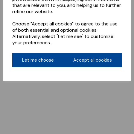
that are relevant to you, and helping us to further
refine our website.
Choose "Accept all cookies" to agree to the use
of both essential and optional cookies.
Alternatively, select "Let me see" to customize
your preferences.
Let me choose
Accept all cookies