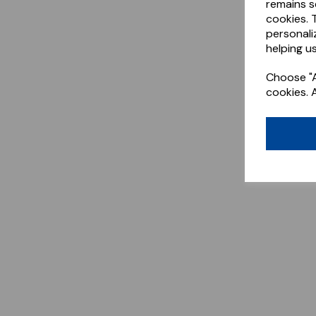
remains s
cookies. 
personali
helping us
Choose "A
cookies. 