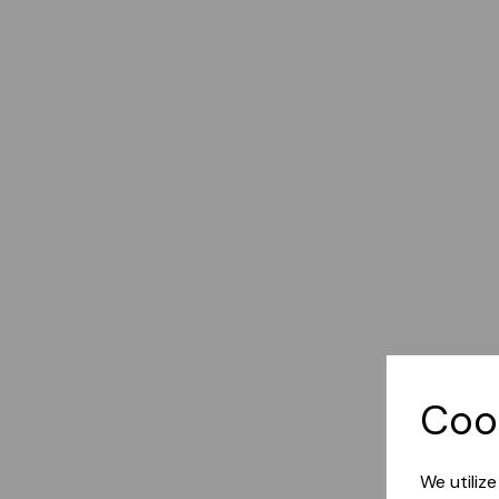
Coo
We utiliz