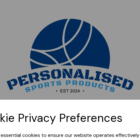
Sorry, this shop is currently closed. Please come back
kie Privacy Preferences
later.
e essential cookies to ensure our website operates effectivel