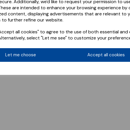
ecure. Additionally, we'd like to request your permission to us
These are intended to enhance your browsing experience by o
zed content, displaying advertisements that are relevant to 
 to further refine our website.
ccept all cookies" to agree to the use of both essential and 
Alternatively, select "Let me see" to customize your preferenc
Let me choose
Accept all cookies