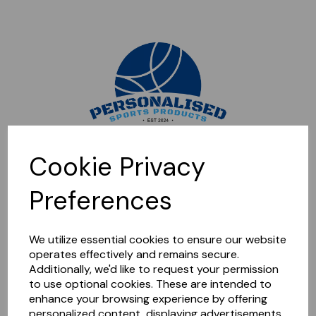
Sorry, this shop is currently closed. Please come back later.
Cookie Privacy
Preferences
We utilize essential cookies to ensure our website
operates effectively and remains secure.
Additionally, we'd like to request your permission
to use optional cookies. These are intended to
enhance your browsing experience by offering
personalized content, displaying advertisements