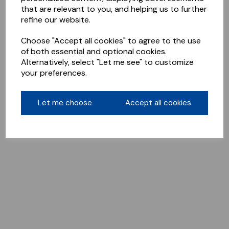
that are relevant to you, and helping us to further
refine our website.
Choose "Accept all cookies" to agree to the use
of both essential and optional cookies.
Alternatively, select "Let me see" to customize
your preferences.
Let me choose
Accept all cookies