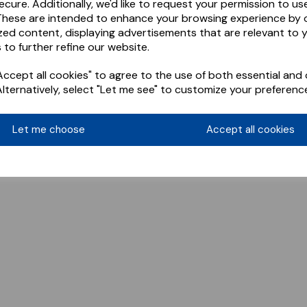
ecure. Additionally, we'd like to request your permission to us
These are intended to enhance your browsing experience by o
zed content, displaying advertisements that are relevant to 
 to further refine our website.
ccept all cookies" to agree to the use of both essential and 
Alternatively, select "Let me see" to customize your preferenc
Let me choose
Accept all cookies