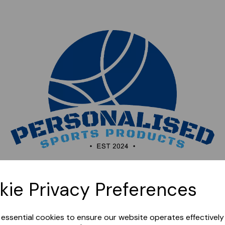
Sorry, this shop is currently closed. Please come back
kie Privacy Preferences
later.
e essential cookies to ensure our website operates effectivel