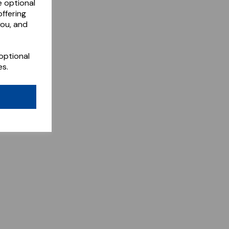
e optional
ffering
you, and
optional
es.