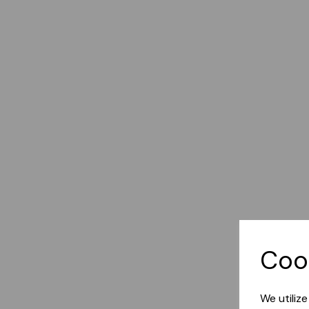
Coo
We utiliz