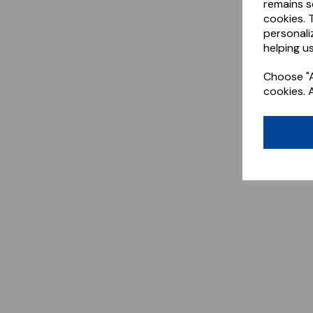
remains s
cookies. 
personali
helping us
Choose "A
cookies. 