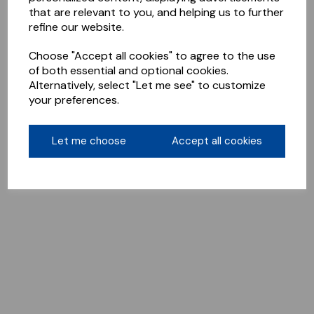
that are relevant to you, and helping us to further
refine our website.
Choose "Accept all cookies" to agree to the use
of both essential and optional cookies.
Alternatively, select "Let me see" to customize
your preferences.
Let me choose
Accept all cookies