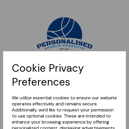
Sorry, this shop is currently closed. Please come back later.
Cookie Privacy
Preferences
We utilize essential cookies to ensure our website
operates effectively and remains secure.
Additionally, we'd like to request your permission
to use optional cookies. These are intended to
enhance your browsing experience by offering
personalized content, displaying advertisements