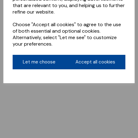
that are relevant to you, and helping us to further
refine our website.
Choose "Accept all cookies" to agree to the use
of both essential and optional cookies.
Alternatively, select "Let me see" to customize
your preferences.
Let me choose
Accept all cookies