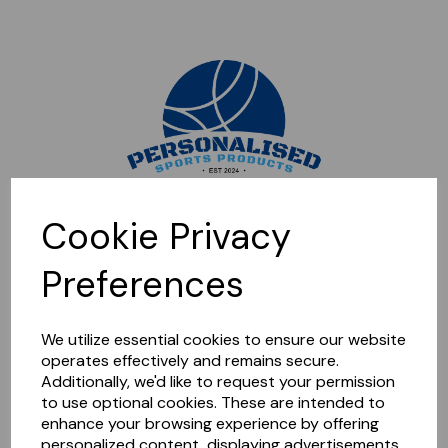
Sorry, this shop is currently closed. Please come back later.
Cookie Privacy
Preferences
We utilize essential cookies to ensure our website
operates effectively and remains secure.
Additionally, we'd like to request your permission
to use optional cookies. These are intended to
enhance your browsing experience by offering
personalized content, displaying advertisements