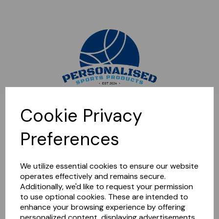
Sorry, this shop is currently closed. Please come back later.
Cookie Privacy
Preferences
We utilize essential cookies to ensure our website
operates effectively and remains secure.
Additionally, we'd like to request your permission
to use optional cookies. These are intended to
enhance your browsing experience by offering
personalized content, displaying advertisements