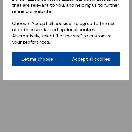
that are relevant to you, and helping us to further
refine our website.
Choose "Accept all cookies" to agree to the use
of both essential and optional cookies.
Alternatively, select "Let me see" to customize
your preferences.
Let me choose
Accept all cookies