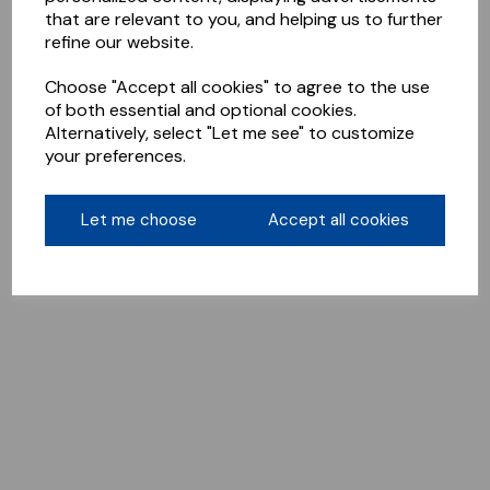
that are relevant to you, and helping us to further
refine our website.
Choose "Accept all cookies" to agree to the use
of both essential and optional cookies.
Alternatively, select "Let me see" to customize
your preferences.
Let me choose
Accept all cookies