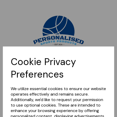
Sorry, this shop is currently closed. Please come back later.
Cookie Privacy
Preferences
We utilize essential cookies to ensure our website
operates effectively and remains secure.
Additionally, we'd like to request your permission
to use optional cookies. These are intended to
enhance your browsing experience by offering
personalized content, displaying advertisements